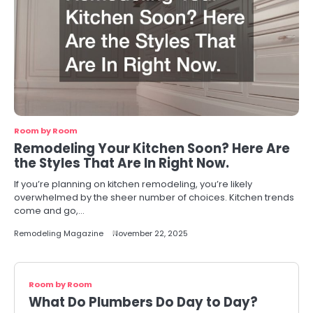
Room by Room
Remodeling Your Kitchen Soon? Here Are
the Styles That Are In Right Now.
If you’re planning on kitchen remodeling, you’re likely
overwhelmed by the sheer number of choices. Kitchen trends
come and go,…
Remodeling Magazine
November 22, 2025
Room by Room
What Do Plumbers Do Day to Day?