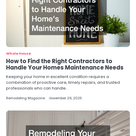
Whole House
How to Find the Right Contractors to
Handle Your Homes Maintenance Needs
Keeping your home in excellent condition requires a
combination of proactive care, timely repairs, and trusted
professionals who can handle…
Remodeling Magazine
November 29, 2025