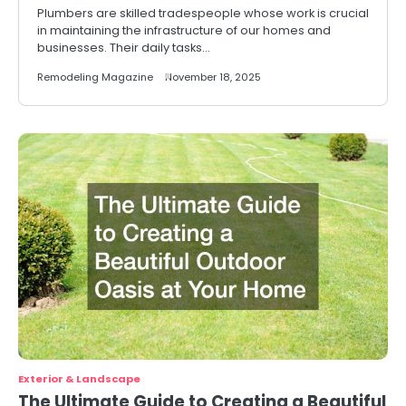
Plumbers are skilled tradespeople whose work is crucial
in maintaining the infrastructure of our homes and
businesses. Their daily tasks…
Remodeling Magazine
November 18, 2025
Exterior & Landscape
The Ultimate Guide to Creating a Beautiful