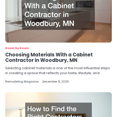
Room by Room
Choosing Materials With a Cabinet
Contractor in Woodbury, MN
Selecting cabinet materials is one of the most influential steps
in creating a space that reflects your taste, lifestyle, and…
Remodeling Magazine
December 8, 2025