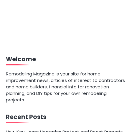
Welcome
Remodeling Magazine is your site for home
improvement news, articles of interest to contractors
and home builders, financial info for renovation
planning, and DIY tips for your own remodeling
projects.
Recent Posts
How Key Home Upgrades Protect and Boost Property