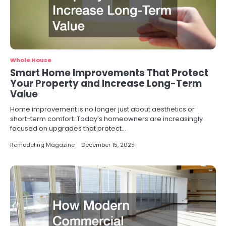
Whole House
Smart Home Improvements That Protect
Your Property and Increase Long-Term
Value
Home improvement is no longer just about aesthetics or
short-term comfort. Today’s homeowners are increasingly
focused on upgrades that protect…
Remodeling Magazine
December 15, 2025