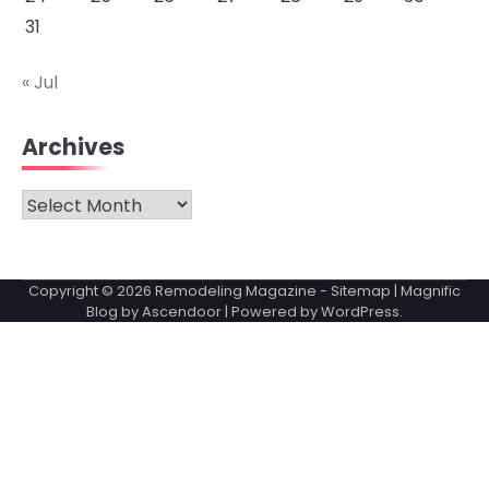
31
« Jul
Archives
Archives
Copyright © 2026
Remodeling Magazine
-
Sitemap
| Magnific
Blog by
Ascendoor
| Powered by
WordPress
.