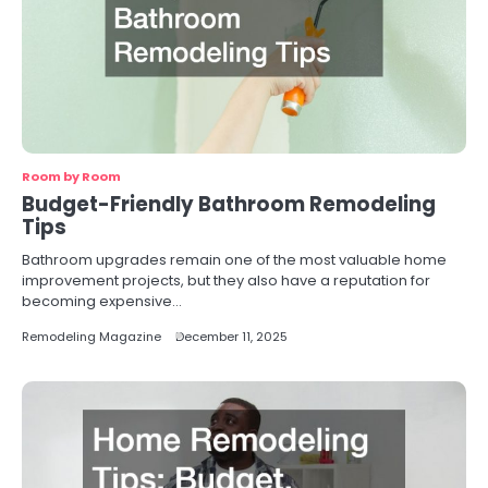
Room by Room
Budget-Friendly Bathroom Remodeling
Tips
Bathroom upgrades remain one of the most valuable home
improvement projects, but they also have a reputation for
becoming expensive…
Remodeling Magazine
December 11, 2025