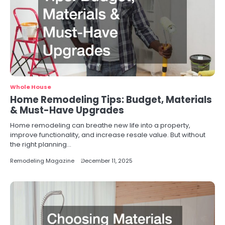
Whole House
Home Remodeling Tips: Budget, Materials
& Must-Have Upgrades
Home remodeling can breathe new life into a property,
improve functionality, and increase resale value. But without
the right planning…
Remodeling Magazine
December 11, 2025