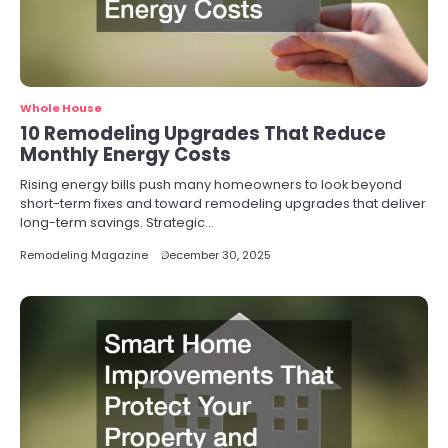
Whole House
10 Remodeling Upgrades That Reduce
Monthly Energy Costs
Rising energy bills push many homeowners to look beyond
short-term fixes and toward remodeling upgrades that deliver
long-term savings. Strategic…
Remodeling Magazine
December 30, 2025