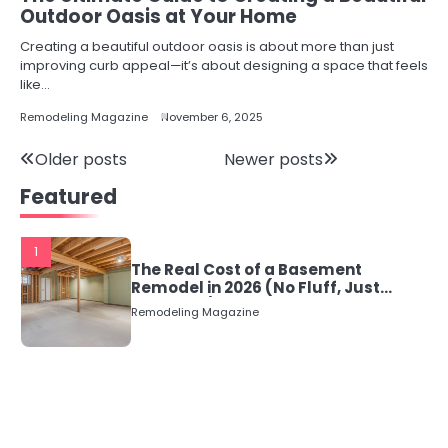
Outdoor Oasis at Your Home
Creating a beautiful outdoor oasis is about more than just
improving curb appeal—it’s about designing a space that feels
like…
Remodeling Magazine
November 6, 2025
Posts
Older posts
Newer posts
Featured
navigation
1
The Real Cost of a Basement
Remodel in 2026 (No Fluff, Just
Numbers)
Remodeling Magazine