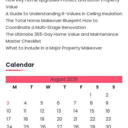
Value
A Guide to Understanding R-Values in Ceiling Insulation
The Total Home Makeover Blueprint How to
Coordinate a Multi-Stage Renovation
The Ultimate 365-Day Home Value and Maintenance
Master Checklist
What to Include in a Major Property Makeover
Calendar
August 2026
M
T
W
T
F
S
S
1
2
3
4
5
6
7
8
9
10
11
12
13
14
15
16
17
18
19
20
21
22
23
24
25
26
27
28
29
30