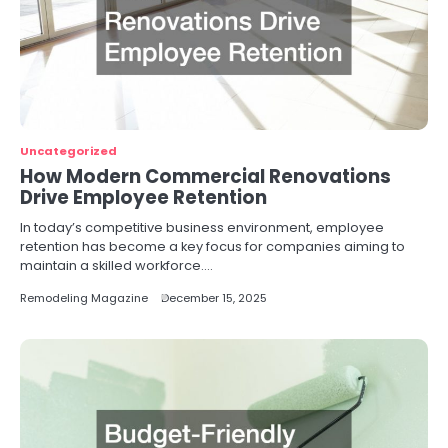
Uncategorized
How Modern Commercial Renovations
Drive Employee Retention
In today’s competitive business environment, employee
retention has become a key focus for companies aiming to
maintain a skilled workforce.…
Remodeling Magazine
December 15, 2025